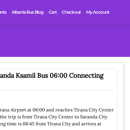
nts
Albania Bus Blog
Cart
Checkout
My Account
aranda Ksamil Bus 06:00 Connecting
irana Airport at 06:00 and reaches Tirana City Center
the trip is from Tirana City Center to Saranda City
ng time is 06:45 from Tirana City and arrives at