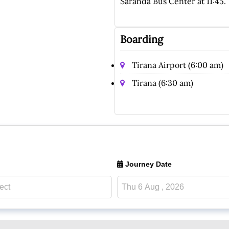
Saranda Bus Center at 11:45.
Boarding
Tirana Airport (6:00 am)
Tirana (6:30 am)
Journey Date