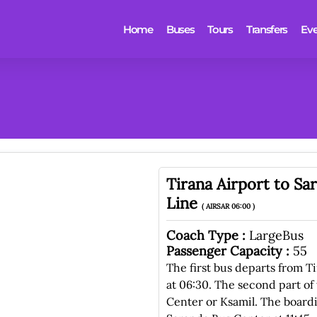
Home
Buses
Tours
Transfers
Eve
Tirana Airport to S
Line
( AIRSAR 06:00 )
Coach Type :
LargeBus
Passenger Capacity :
55
The first bus departs from T
at 06:30. The second part of 
Center or Ksamil. The boardi