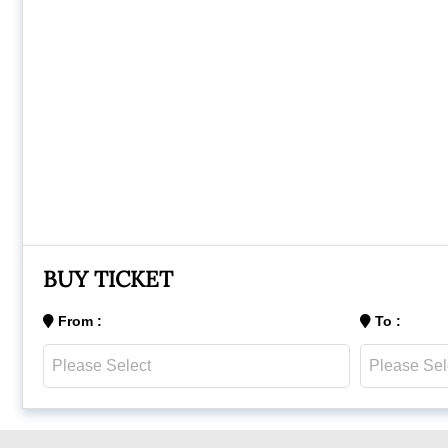
BUY TICKET
From :
To :