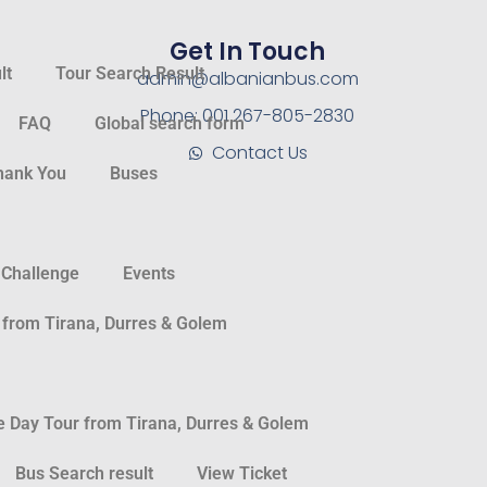
Get In Touch
lt
Tour Search Result
admin@albanianbus.com
Phone: 001 267-805-2830
FAQ
Global search form
Contact Us
hank You
Buses
 Challenge
Events
 from Tirana, Durres & Golem
Day Tour from Tirana, Durres & Golem
Bus Search result
View Ticket