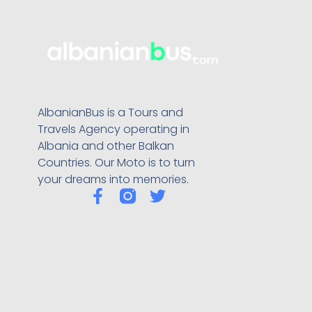
AlbanianBus is a Tours and
Travels Agency operating in
Albania and other Balkan
Countries. Our Moto is to turn
your dreams into memories.
F
T
a
w
c
i
e
t
b
t
o
e
o
r
k