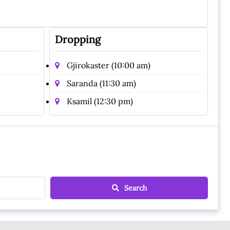
Dropping
Gjirokaster (10:00 am)
Saranda (11:30 am)
Ksamil (12:30 pm)
Search