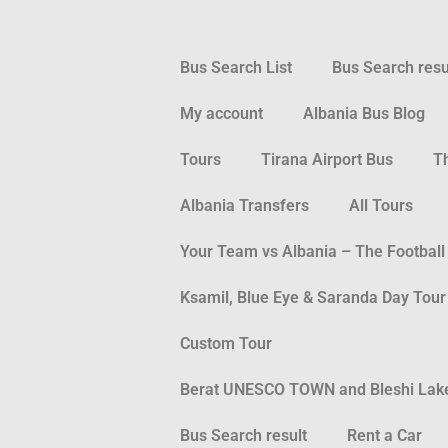
Bus Search List
Bus Search resu
My account
Albania Bus Blog
Tours
Tirana Airport Bus
T
Albania Transfers
All Tours
Your Team vs Albania – The Football
Ksamil, Blue Eye & Saranda Day Tour
Custom Tour
Berat UNESCO TOWN and Bleshi Lake 
Bus Search result
Rent a Car